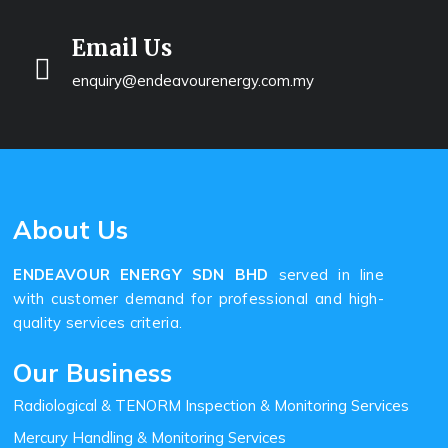
Email Us
enquiry@endeavourenergy.com.my
About Us
ENDEAVOUR ENERGY SDN BHD
served in line
with customer demand for professional and high-
quality services criteria.
Our Business
Radiological & TENORM Inspection & Monitoring Services
Mercury Handling & Monitoring Services