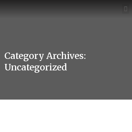
Category Archives:
Uncategorized