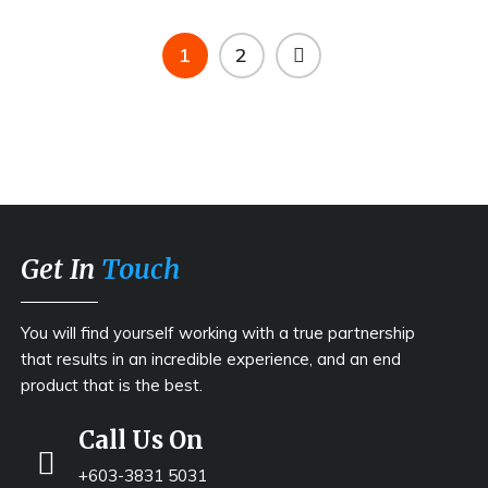
1
2
Get In
Touch
You will find yourself working with a true partnership
that results in an incredible experience, and an end
product that is the best.
Call Us On
+603-3831 5031