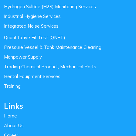
Hydrogen Sulfide (H2S) Monitoring Services
Industrial Hygiene Services
Integrated Noise Services
Quantitative Fit Test (QNFT)
Pressure Vessel & Tank Maintenance Cleaning
Manpower Supply
Trading Chemical Product, Mechanical Parts
Rental Equipment Services
Training
Links
Home
About Us
Career