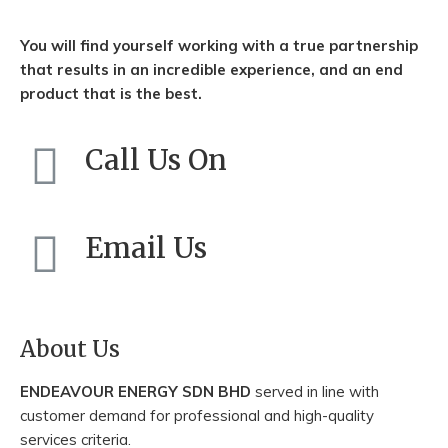
You will find yourself working with a true partnership
that results in an incredible experience, and an end
product that is the best.
Call Us On
+603-3831 5031
Email Us
enquiry@endeavourenergy.com.my
About Us
ENDEAVOUR ENERGY SDN BHD
served in line with
customer demand for professional and high-quality
services criteria.