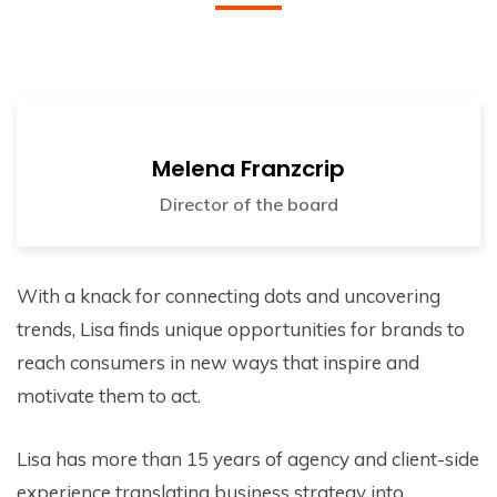
Melena Franzcrip
Director of the board
With a knack for connecting dots and uncovering
trends, Lisa finds unique opportunities for brands to
reach consumers in new ways that inspire and
motivate them to act.
Lisa has more than 15 years of agency and client-side
experience translating business strategy into