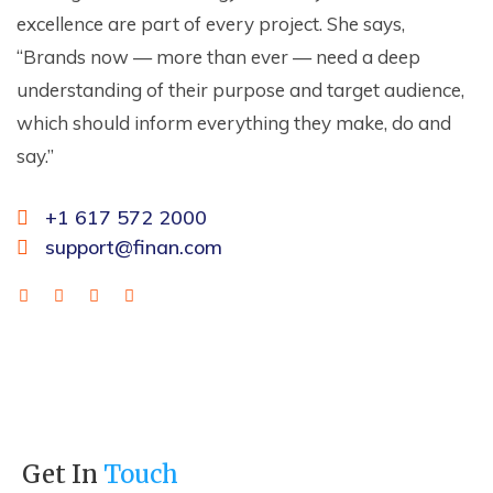
excellence are part of every project. She says,
“Brands now — more than ever — need a deep
understanding of their purpose and target audience,
which should inform everything they make, do and
say.”
+1 617 572 2000
support@finan.com
Get In
Touch