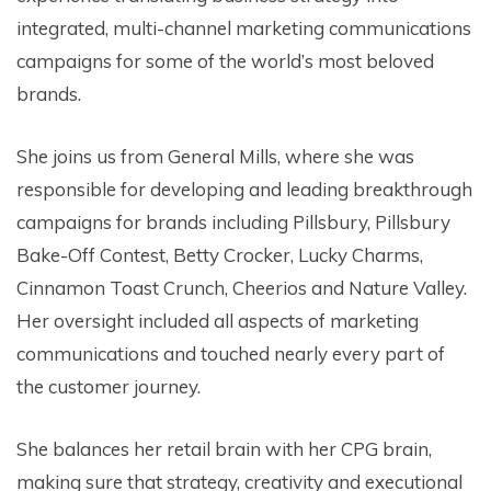
integrated, multi-channel marketing communications
campaigns for some of the world’s most beloved
brands.
She joins us from General Mills, where she was
responsible for developing and leading breakthrough
campaigns for brands including Pillsbury, Pillsbury
Bake-Off Contest, Betty Crocker, Lucky Charms,
Cinnamon Toast Crunch, Cheerios and Nature Valley.
Her oversight included all aspects of marketing
communications and touched nearly every part of
the customer journey.
She balances her retail brain with her CPG brain,
making sure that strategy, creativity and executional