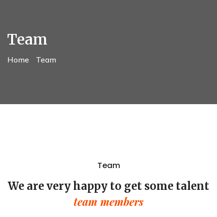
Team
Home
Team
Team
We are very happy to get some talent
team members